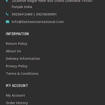
29,Ashok Nagar Near Bus Stand Ludhiana-141001
Punjab India
09256412469 | 09216039991
Info@dentexinternational.com
INFORMATION
Return Policy
About Us
Delivery Information
Privacy Policy
Terms & Conditions
MY ACCOUNT
My Account
Order History