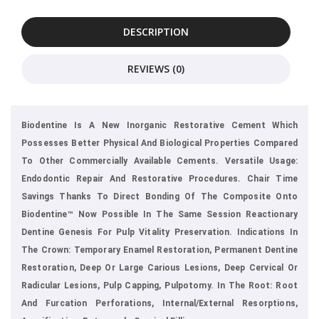
DESCRIPTION
REVIEWS (0)
Biodentine Is A New Inorganic Restorative Cement Which
Possesses Better Physical And Biological Properties Compared
To Other Commercially Available Cements. Versatile Usage:
Endodontic Repair And Restorative Procedures. Chair Time
Savings Thanks To Direct Bonding Of The Composite Onto
Biodentine™ Now Possible In The Same Session Reactionary
Dentine Genesis For Pulp Vitality Preservation. Indications In
The Crown: Temporary Enamel Restoration, Permanent Dentine
Restoration, Deep Or Large Carious Lesions, Deep Cervical Or
Radicular Lesions, Pulp Capping, Pulpotomy. In The Root: Root
And Furcation Perforations, Internal/external Resorptions,