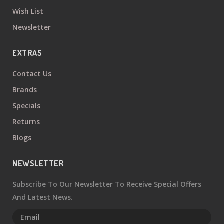
Wish List
Newsletter
EXTRAS
Contact Us
Brands
Specials
Returns
Blogs
NEWSLETTER
Subscribe To Our Newsletter To Receive Special Offers
And Latest News.