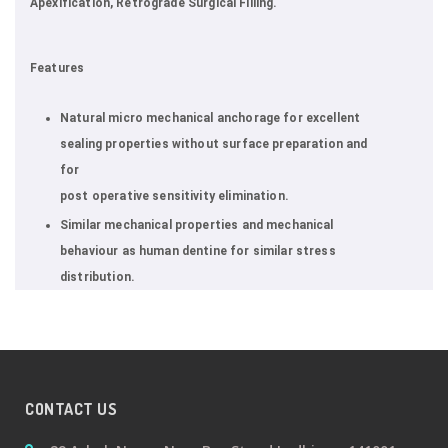
Apexification, Retrograde Surgical Filling.
Features
Natural micro mechanical anchorage for excellent
sealing properties without surface preparation and
for
post operative sensitivity elimination.
Similar mechanical properties and mechanical
behaviour as human dentine for similar stress
distribution.
CONTACT US