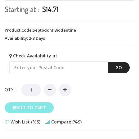
Starting at :
$14.71
Product Code:Septodont Biodentine
Availability:
2-3 Days
Check Availability at
GO
QTY :
ADD TO CART
Wish List (%s)
Compare (%s)