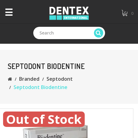
×
☰
0
CATEGORIES
+
Branded
SEPTODONT BIODENTINE
Branded
Septodont
+
General
Septodont Biodentine
Dentistry
+
Endodontics
Out of Stock
+
Equipments