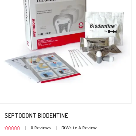
+
Oral
Surgery
Prosthodontics
+
Orthodontics
+
Periodontics
Dental
Lab
Products
SEPTODONT BIODENTINE
|
0 Reviews
|
Write A Review