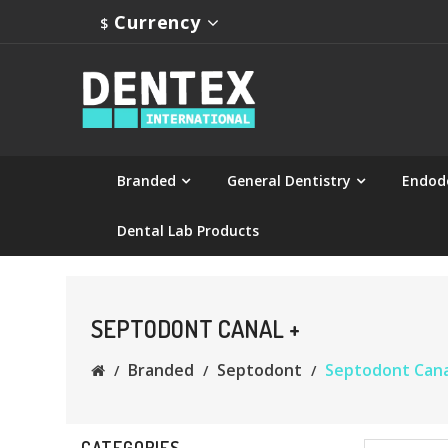
Currency
$
Branded
General Dentistry
Endod
Dental Lab Products
SEPTODONT CANAL +
Branded
Septodont
Septodont Cana
CATEGORIES