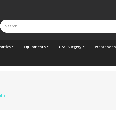
ontics
Equipments
Oral Surgery
Prosthodon
l +