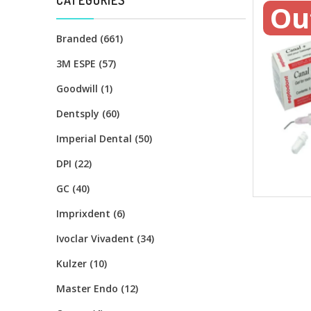
Ou
Branded (661)
3M ESPE (57)
Goodwill (1)
Dentsply (60)
Imperial Dental (50)
DPI (22)
GC (40)
Imprixdent (6)
Ivoclar Vivadent (34)
Kulzer (10)
Master Endo (12)