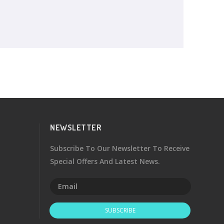
NEWSLETTER
Subscribe To Our Newsletter To Receive
Special Offers And Latest News.
SUBSCRIBE