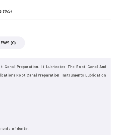
 (%s)
IEWS (0)
t Canal Preparation. It Lubricates The Root Canal And
dications Root Canal Preparation. Instruments Lubrication
nents of dentin.