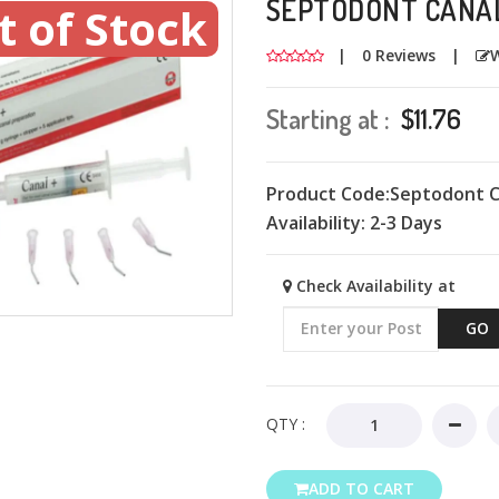
SEPTODONT CANAL
t of Stock
|
0 Reviews
|
W
Starting at :
$11.76
Product Code:Septodont C
Availability:
2-3 Days
Check Availability at
GO
QTY :
ADD TO CART