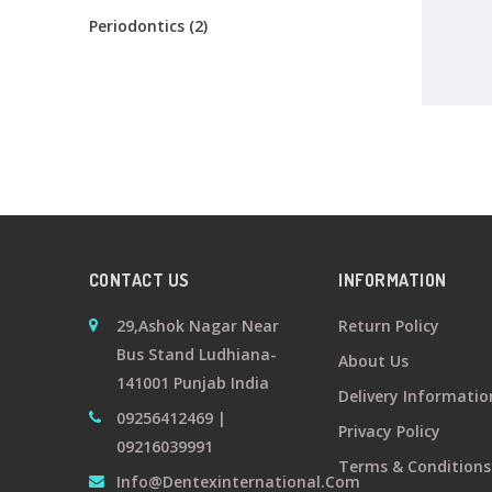
Periodontics (2)
CONTACT US
INFORMATION
29,Ashok Nagar Near
Return Policy
Bus Stand Ludhiana-
About Us
141001 Punjab India
Delivery Informatio
09256412469 |
Privacy Policy
09216039991
Terms & Conditions
Info@dentexinternational.com