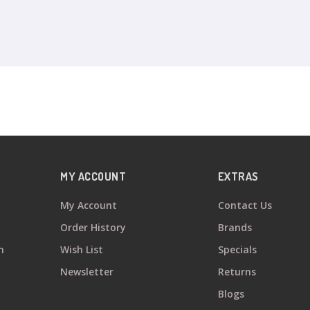
MY ACCOUNT
EXTRAS
My Account
Contact Us
Order History
Brands
n
Wish List
Specials
Newsletter
Returns
Blogs