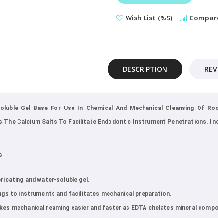
Wish List (%s)
Compare
DESCRIPTION
REV
oluble Gel Base For Use In Chemical And Mechanical Cleansing Of Roo
s The Calcium Salts To Facilitate Endodontic Instrument Penetrations. In
s
ricating and water-soluble gel.
ngs to instruments and facilitates mechanical preparation.
es mechanical reaming easier and faster as EDTA chelates mineral compo