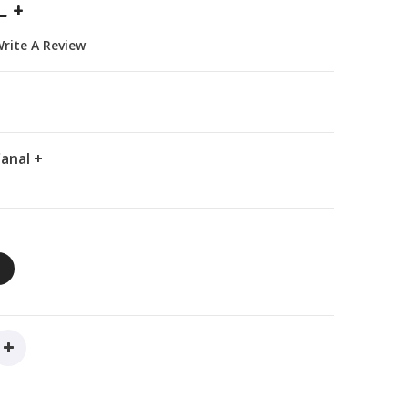
 +
rite A Review
anal +