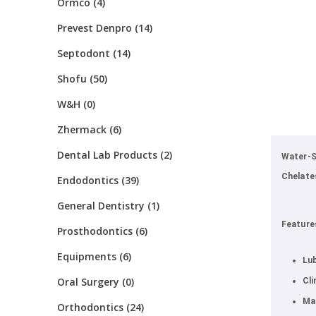
Ormco (4)
Prevest Denpro (14)
Septodont (14)
Shofu (50)
W&H (0)
Zhermack (6)
Dental Lab Products (2)
Water-S
Chelate
Endodontics (39)
General Dentistry (1)
Feature
Prosthodontics (6)
Equipments (6)
Lub
Oral Surgery (0)
Cli
Mak
Orthodontics (24)