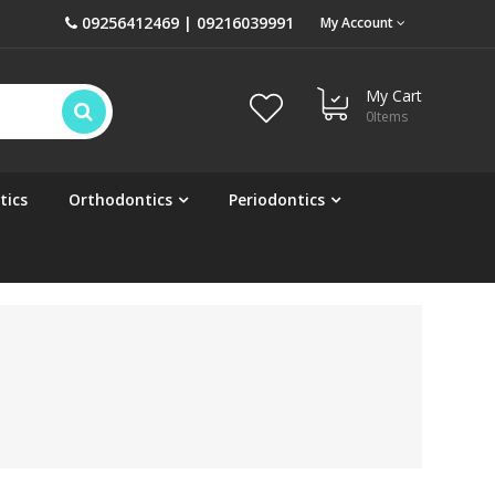
09256412469 | 09216039991
My Account
My Cart
0
Items
tics
Orthodontics
Periodontics