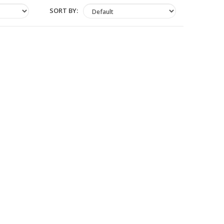
SORT BY: