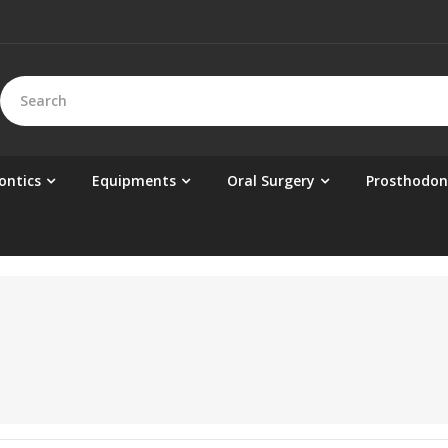
ontics
Equipments
Oral Surgery
Prosthodon