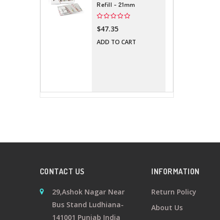
Refill - 21mm
$47.35
ADD TO CART
CONTACT US
INFORMATION
29,Ashok Nagar Near
Return Policy
Bus Stand Ludhiana-
About Us
141001 Punjab India