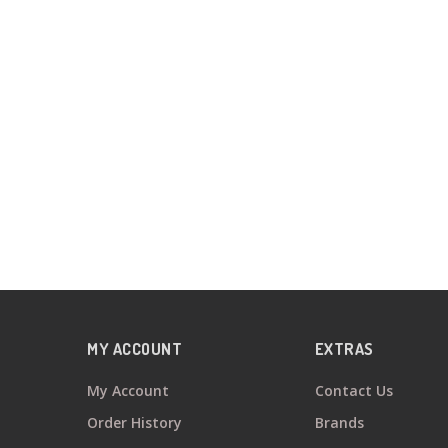
MY ACCOUNT
EXTRAS
My Account
Contact Us
Order History
Brands