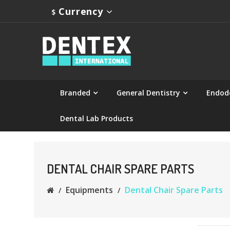
Currency
$
Branded
General Dentistry
Endod
Dental Lab Products
DENTAL CHAIR SPARE PARTS
Equipments
Dental Chair Spare Parts