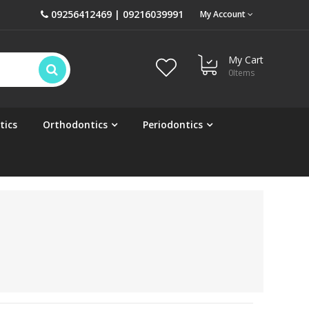
09256412469 | 09216039991
My Account
My Cart
0
Items
tics
Orthodontics
Periodontics