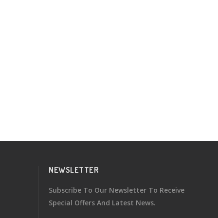
NEWSLETTER
Subscribe To Our Newsletter To Receive
Special Offers And Latest News.