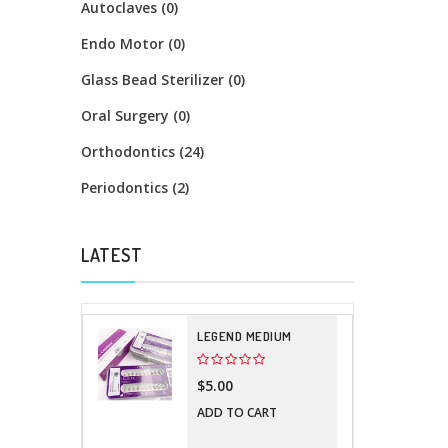
Autoclaves (0)
Endo Motor (0)
Glass Bead Sterilizer (0)
Oral Surgery (0)
Orthodontics (24)
Periodontics (2)
LATEST
LEGEND MEDIUM
$5.00
ADD TO CART