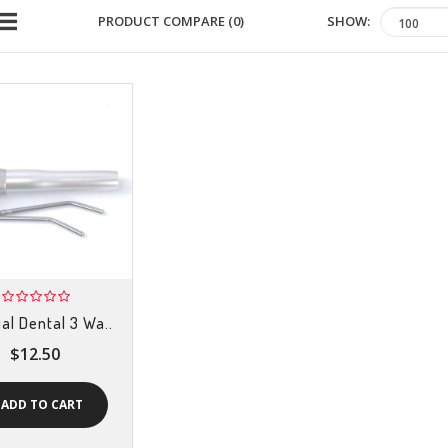
SHOW:
PRODUCT COMPARE (0)
al Dental 3 Wa..
$12.50
ADD TO CART