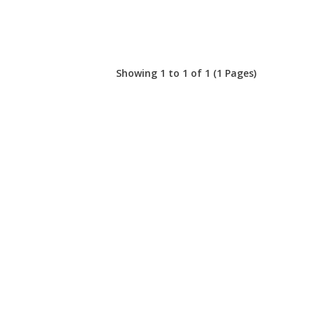
Showing 1 to 1 of 1 (1 Pages)