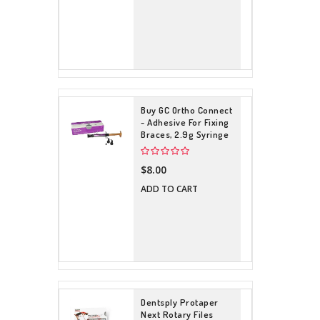
Buy GC Ortho Connect
- Adhesive For Fixing
Braces, 2.9g Syringe
$8.00
ADD TO CART
Dentsply Protaper
Next Rotary Files