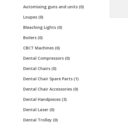
Automixing guns and units (0)
Loupes (0)
Bleaching Lights (0)
Boilers (0)
CBCT Machines (0)
Dental Compressors (0)
Dental Chairs (0)
Dental Chair Spare Parts (1)
Dental Chair Accessories (0)
Dental Handpieces (3)
Dental Laser (0)
Dental Trolley (0)