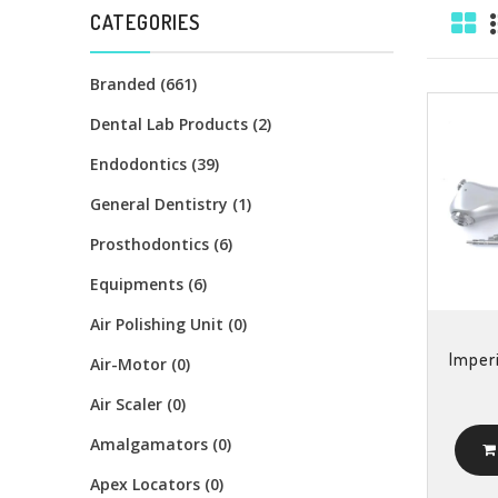
CATEGORIES
Branded (661)
Dental Lab Products (2)
Endodontics (39)
General Dentistry (1)
Prosthodontics (6)
Equipments (6)
Air Polishing Unit (0)
Imperi
Air-Motor (0)
Air Scaler (0)
Amalgamators (0)
Apex Locators (0)