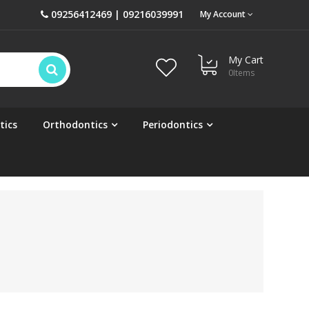
09256412469 | 09216039991
My Account
My Cart
0
Items
tics
Orthodontics
Periodontics