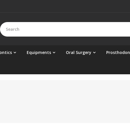
ontics
Equipments
Oral Surgery
Prosthodon