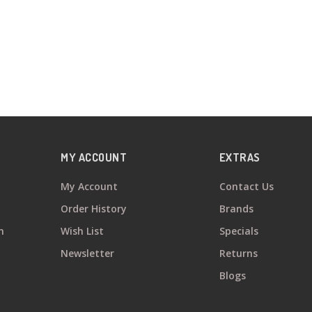
MY ACCOUNT
EXTRAS
My Account
Contact Us
Order History
Brands
n
Wish List
Specials
Newsletter
Returns
Blogs