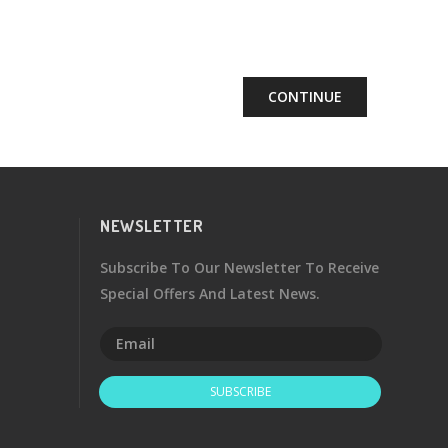
CONTINUE
NEWSLETTER
Subscribe To Our Newsletter To Receive
Special Offers And Latest News.
SUBSCRIBE