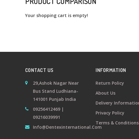
PRODUCT COMPARISON
Your shopping cart is empty!
CONTACT US
INFORMATION
29,Ashok Nagar Near
Return Policy
Bus Stand Ludhiana-
About Us
141001 Punjab India
Delivery Informatio
09256412469 |
Privacy Policy
09216039991
Terms & Conditions
Info@dentexinternational.com