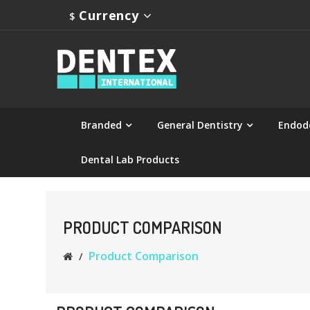
Currency
$
Branded
General Dentistry
Endod
Dental Lab Products
PRODUCT COMPARISON
Product Comparison