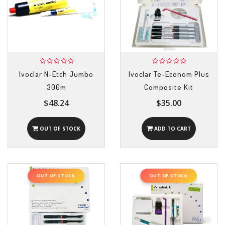
Ivoclar N-Etch Jumbo
Ivoclar Te-Econom Plus
30Gm
Composite Kit
$48.24
$35.00
OUT OF STOCK
ADD TO CART
OUT OF STOCK
OUT OF STOCK