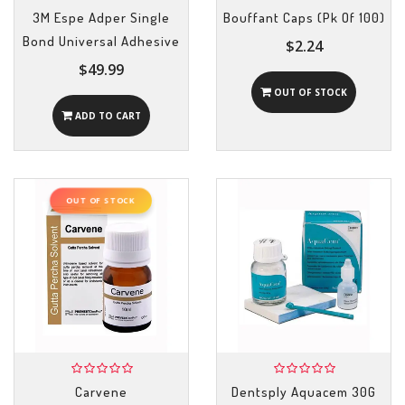
3M Espe Adper Single
Bouffant Caps (Pk Of 100)
Bond Universal Adhesive
$2.24
$49.99
OUT OF STOCK
ADD TO CART
OUT OF STOCK
Carvene
Dentsply Aquacem 30G