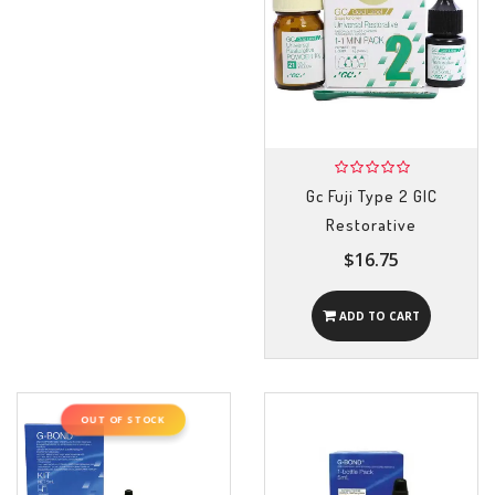
Gc Fuji Type 2 GIC
Restorative
$16.75
ADD TO CART
OUT OF STOCK