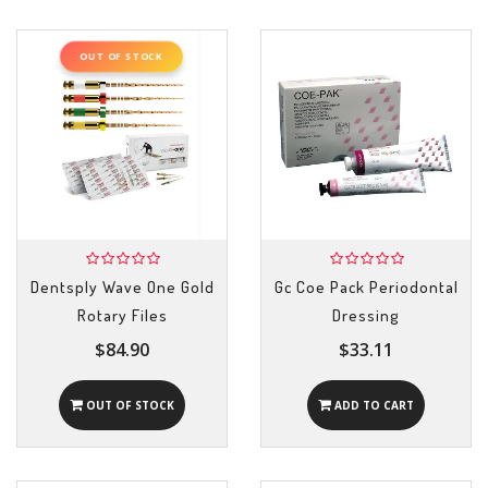
OUT OF STOCK
Dentsply Wave One Gold
Gc Coe Pack Periodontal
Rotary Files
Dressing
$84.90
$33.11
OUT OF STOCK
ADD TO CART