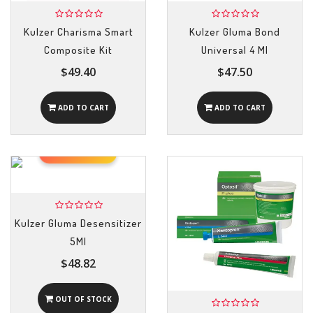
Kulzer Charisma Smart
Kulzer Gluma Bond
Composite Kit
Universal 4 Ml
$49.40
$47.50
ADD TO CART
ADD TO CART
OUT OF STOCK
Kulzer Gluma Desensitizer
5Ml
$48.82
OUT OF STOCK