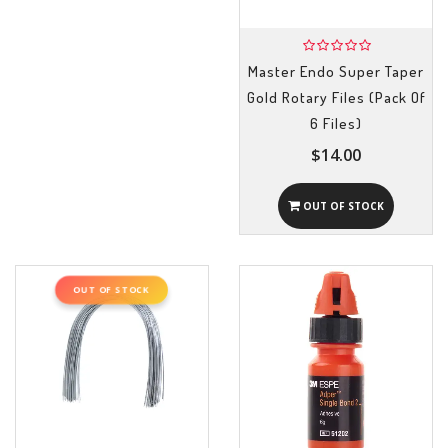
Master Endo Super Taper
Gold Rotary Files (Pack Of
6 Files)
$14.00
OUT OF STOCK
OUT OF STOCK