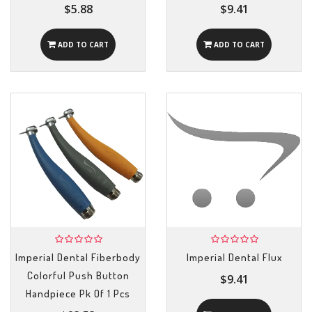
$5.88
$9.41
ADD TO CART
ADD TO CART
Imperial Dental Fiberbody
Imperial Dental Flux
Colorful Push Button
$9.41
Handpiece Pk Of 1 Pcs