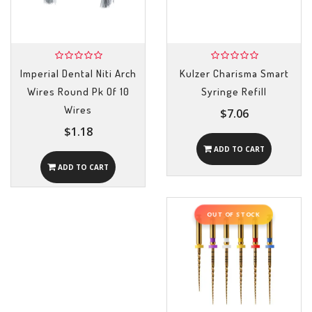
Imperial Dental Niti Arch
Kulzer Charisma Smart
Wires Round Pk Of 10
Syringe Refill
Wires
$7.06
$1.18
ADD TO CART
ADD TO CART
OUT OF STOCK