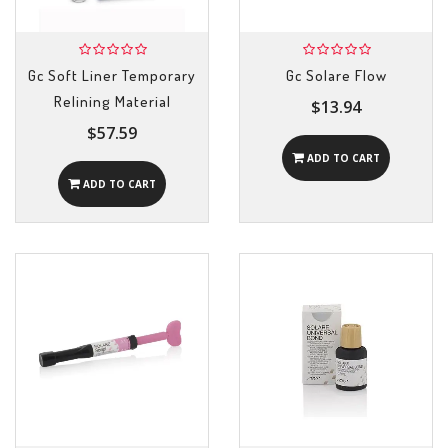
Gc Soft Liner Temporary
Gc Solare Flow
Relining Material
$13.94
$57.59
ADD TO CART
ADD TO CART