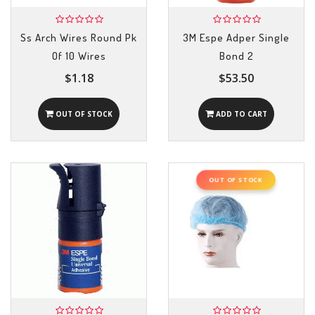
Ss Arch Wires Round Pk
3M Espe Adper Single
Of 10 Wires
Bond 2
$1.18
$53.50
OUT OF STOCK
ADD TO CART
OUT OF STOCK