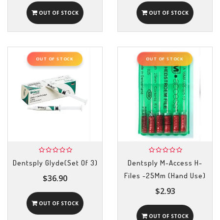
OUT OF STOCK
OUT OF STOCK
OUT OF STOCK
OUT OF STOCK
Dentsply Glyde(Set Of 3)
Dentsply M-Access H-
Files -25Mm (Hand Use)
$36.90
$2.93
OUT OF STOCK
OUT OF STOCK