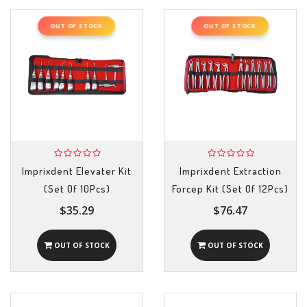
OUT OF STOCK
OUT OF STOCK
Imprixdent Elevater Kit
Imprixdent Extraction
(Set Of 10Pcs)
Forcep Kit (Set Of 12Pcs)
$35.29
$76.47
OUT OF STOCK
OUT OF STOCK