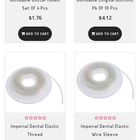
Set Of 4 Pcs
Pk Of 10 Pcs
$1.76
$4.12
ADD TO CART
ADD TO CART
Imperial Dental Elastic
Imperial Dental Elastic
Thread
Wire Sleeve