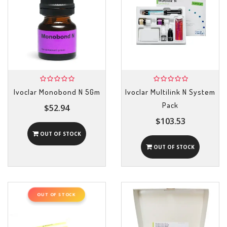
Ivoclar Monobond N 5Gm
Ivoclar Multilink N System
Pack
$52.94
$103.53
OUT OF STOCK
OUT OF STOCK
OUT OF STOCK