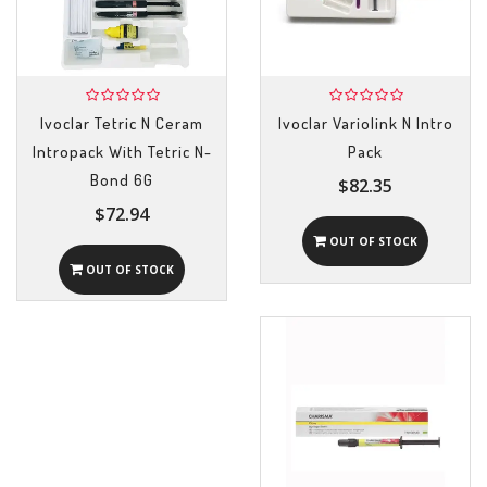
Ivoclar Tetric N Ceram
Ivoclar Variolink N Intro
Intropack With Tetric N-
Pack
Bond 6G
$82.35
$72.94
OUT OF STOCK
OUT OF STOCK