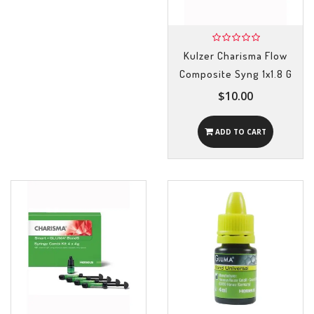
Kulzer Charisma Flow
Composite Syng 1x1.8 G
$10.00
ADD TO CART