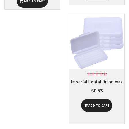
ADD TO CART
Imperial Dental Ortho Wax
$0.53
ADD TO CART