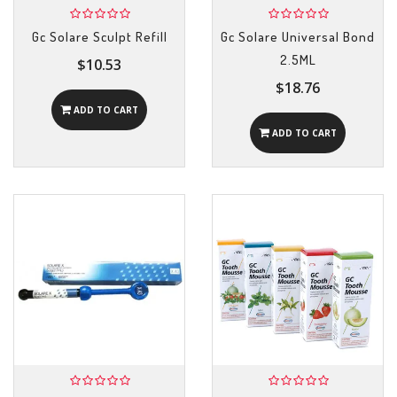
Gc Solare Sculpt Refill
Gc Solare Universal Bond
2.5ML
$10.53
$18.76
ADD TO CART
ADD TO CART