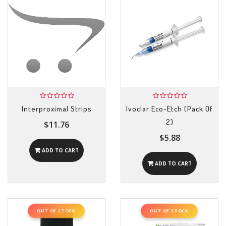
Interproximal Strips
Ivoclar Eco-Etch (Pack Of
2)
$11.76
$5.88
ADD TO CART
ADD TO CART
OUT OF STOCK
OUT OF STOCK