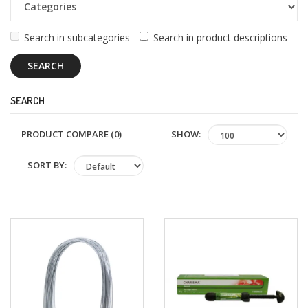
+
Oral
Surgery
Search in subcategories
Search in product descriptions
Prosthodontics
SEARCH
+
Orthodontics
SHOW:
PRODUCT COMPARE (0)
+
Periodontics
SORT BY:
Dental
Lab
Products