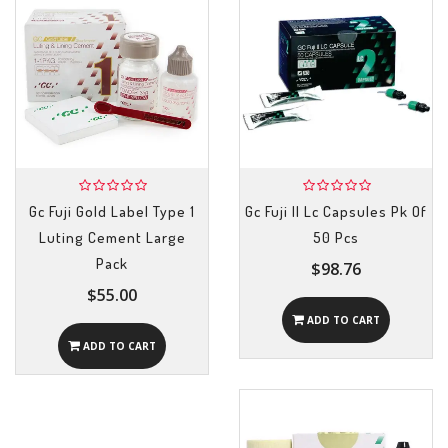
Gc Fuji Gold Label Type 1
Gc Fuji II Lc Capsules Pk Of
Luting Cement Large
50 Pcs
Pack
$98.76
$55.00
ADD TO CART
ADD TO CART