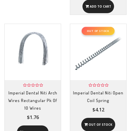
ADD TO CART
OUT OF STOCK
Imperial Dental Niti Arch
Imperial Dental Niti Open
Wires Rectangular Pk Of
Coil Spring
10 Wires
$4.12
$1.76
OUT OF STOCK