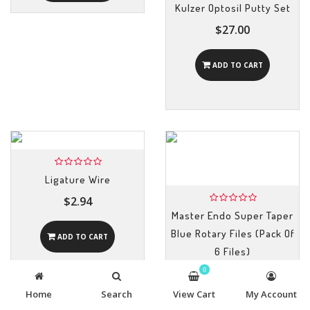
Kulzer Optosil Putty Set
$27.00
ADD TO CART
Ligature Wire
$2.94
Master Endo Super Taper
Blue Rotary Files (Pack Of
ADD TO CART
6 Files)
0
$12.82
Home
Search
View Cart
My Account
ADD TO CART