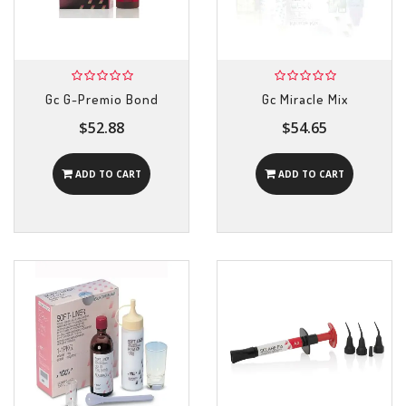
Gc G-Premio Bond
Gc Miracle Mix
$52.88
$54.65
ADD TO CART
ADD TO CART