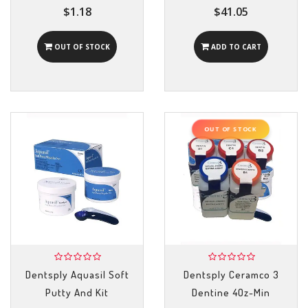
$1.18
$41.05
OUT OF STOCK
ADD TO CART
OUT OF STOCK
Dentsply Aquasil Soft
Dentsply Ceramco 3
Putty And Kit
Dentine 4Oz-Min