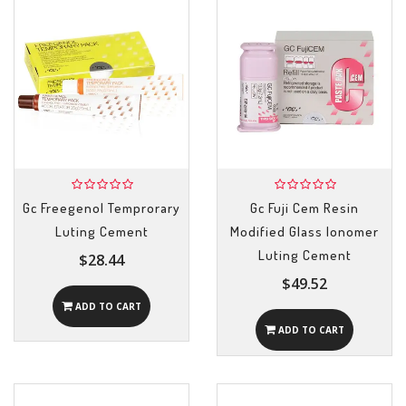
Gc Freegenol Temprorary
Gc Fuji Cem Resin
Luting Cement
Modified Glass Ionomer
Luting Cement
$28.44
$49.52
ADD TO CART
ADD TO CART