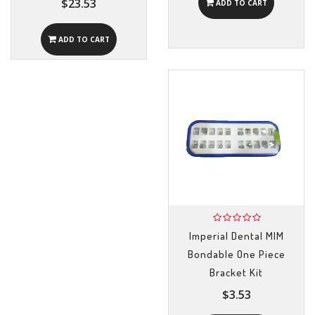
$23.53
ADD TO CART
ADD TO CART
Imperial Dental MIM
Bondable One Piece
Bracket Kit
$3.53