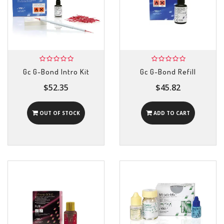
Gc G-Bond Intro Kit
Gc G-Bond Refill
$52.35
$45.82
OUT OF STOCK
ADD TO CART