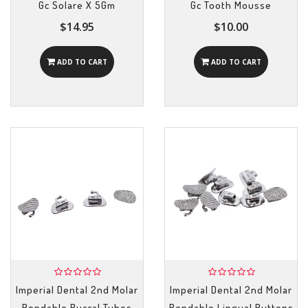
Gc Solare X 5Gm
Gc Tooth Mousse
$14.95
$10.00
ADD TO CART
ADD TO CART
Imperial Dental 2nd Molar
Imperial Dental 2nd Molar
Bondable Buccal Tubes
Bondable Lingual Buttons