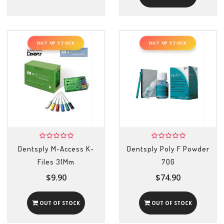
OUT OF STOCK
OUT OF STOCK
Dentsply M-Access K-
Dentsply Poly F Powder
Files 31Mm
70G
$9.90
$74.90
OUT OF STOCK
OUT OF STOCK