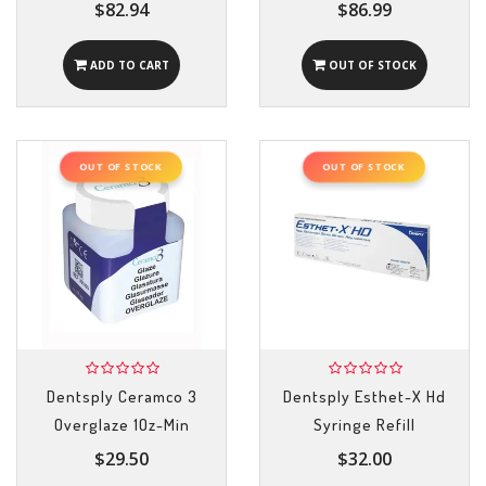
$82.94
$86.99
ADD TO CART
OUT OF STOCK
OUT OF STOCK
OUT OF STOCK
Dentsply Ceramco 3
Dentsply Esthet-X Hd
Overglaze 1Oz-Min
Syringe Refill
$29.50
$32.00