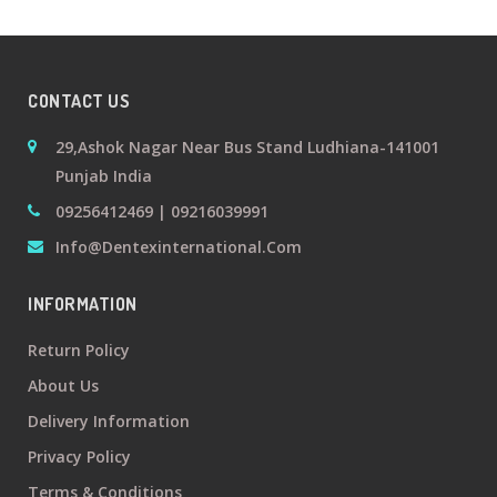
+
Oral
Surgery
CONTACT US
Prosthodontics
29,Ashok Nagar Near Bus Stand Ludhiana-141001
Punjab India
+
Orthodontics
09256412469 | 09216039991
Info@dentexinternational.com
+
Periodontics
INFORMATION
Dental
Return Policy
Lab
About Us
Products
Delivery Information
Privacy Policy
Terms & Conditions