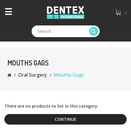
×
☰
0
CATEGORIES
+
Branded
MOUTHS GAGS
Oral Surgery
Mouths Gags
+
General
Dentistry
+
Endodontics
There are no products to list in this category.
CONTINUE
+
Equipments