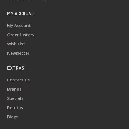
MY ACCOUNT
My Account
Order History
Wish List
Newsletter
EXTRAS
Contact Us
Brands
Specials
Returns
Blogs