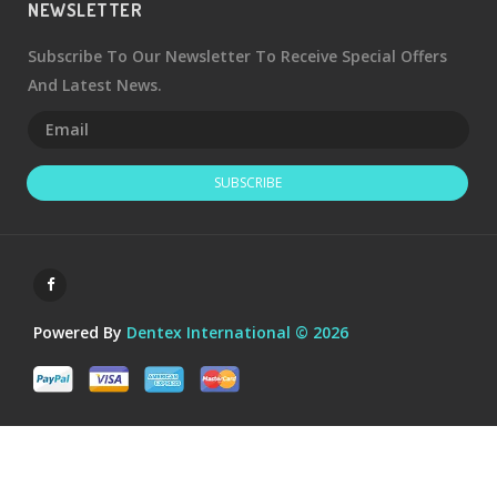
NEWSLETTER
Subscribe To Our Newsletter To Receive Special Offers
And Latest News.
SUBSCRIBE
Powered By
Dentex International © 2026