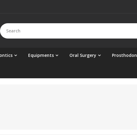
ontics
Equipments
Oral Surgery
Prosthodon