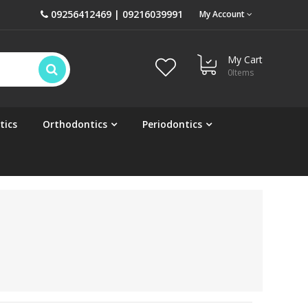
09256412469 | 09216039991
My Account
My Cart
0
Items
tics
Orthodontics
Periodontics