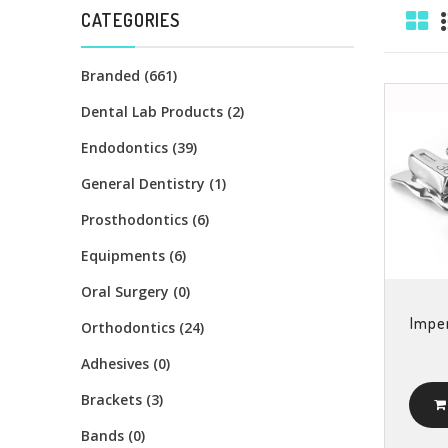
CATEGORIES
Branded (661)
Dental Lab Products (2)
Endodontics (39)
General Dentistry (1)
Prosthodontics (6)
Equipments (6)
Oral Surgery (0)
Imper
Orthodontics (24)
Adhesives (0)
Brackets (3)
Bands (0)