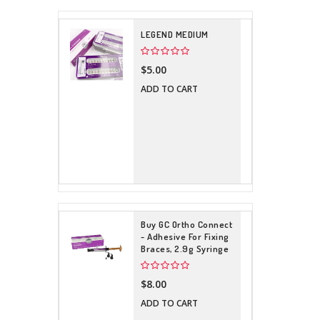
LEGEND MEDIUM
$5.00
ADD TO CART
Buy GC Ortho Connect
- Adhesive For Fixing
Braces, 2.9g Syringe
$8.00
ADD TO CART