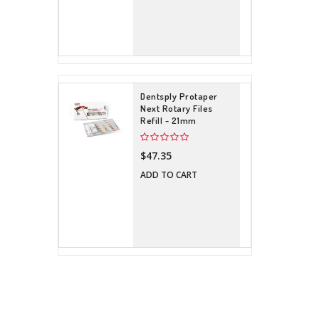
Dentsply Protaper
Next Rotary Files
Refill - 21mm
$47.35
ADD TO CART