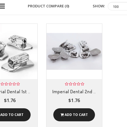
SHOW:
PRODUCT COMPARE (0)
ial Dental 1st ..
Imperial Dental 2nd ..
$1.76
$1.76
ADD TO CART
ADD TO CART