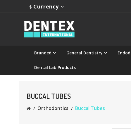
Currency
$
Branded
General Dentistry
Endod
Dental Lab Products
BUCCAL TUBES
Orthodontics
Buccal Tubes