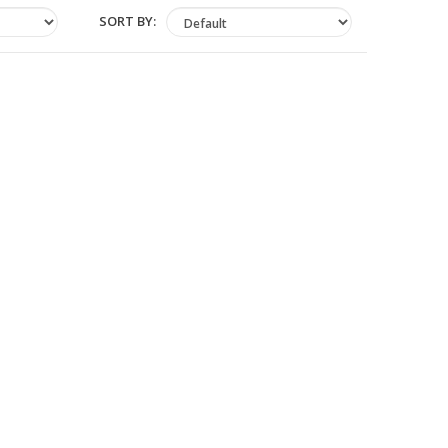
SORT BY: