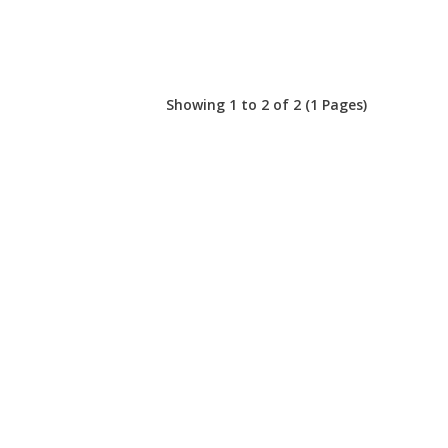
Showing 1 to 2 of 2 (1 Pages)