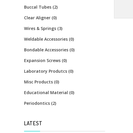
Buccal Tubes (2)
Clear Aligner (0)
Wires & Springs (3)
Weldable Accessories (0)
Bondable Accessories (0)
Expansion Screws (0)
Laboratory Produtcs (0)
Misc Products (0)
Educational Material (0)
Periodontics (2)
LATEST