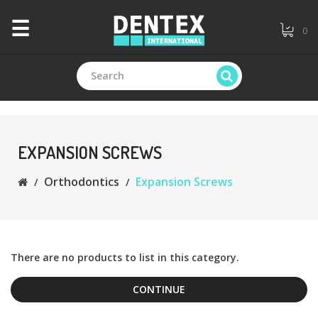
×
☰
0
CATEGORIES
+
Branded
EXPANSION SCREWS
Orthodontics
Expansion Screws
+
General
Dentistry
+
Endodontics
There are no products to list in this category.
CONTINUE
+
Equipments