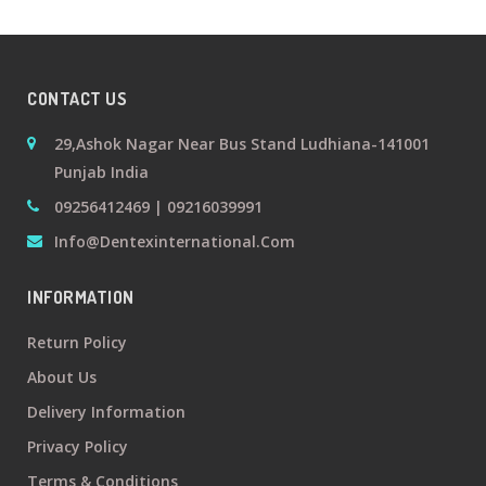
+
Oral
Surgery
CONTACT US
Prosthodontics
29,Ashok Nagar Near Bus Stand Ludhiana-141001
Punjab India
+
Orthodontics
09256412469 | 09216039991
Info@dentexinternational.com
+
Periodontics
INFORMATION
Dental
Return Policy
Lab
About Us
Products
Delivery Information
Privacy Policy
Terms & Conditions