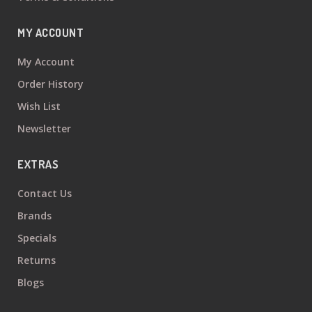
MY ACCOUNT
My Account
Order History
Wish List
Newsletter
EXTRAS
Contact Us
Brands
Specials
Returns
Blogs