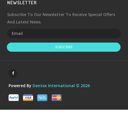
NEWSLETTER
Subscribe To Our Newsletter To Receive Special Offers
And Latest News.
SUBSCRIBE
Powered By
Dentex International © 2026