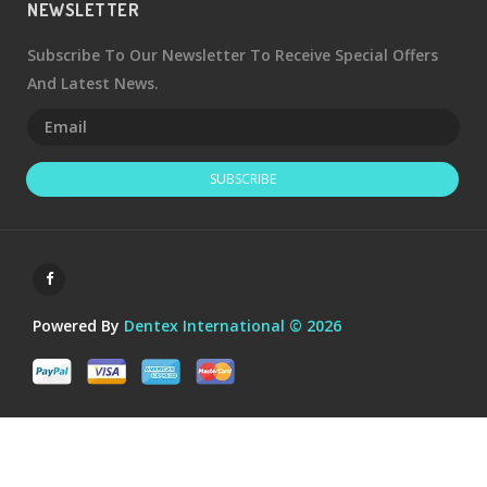
NEWSLETTER
Subscribe To Our Newsletter To Receive Special Offers
And Latest News.
SUBSCRIBE
Powered By
Dentex International © 2026