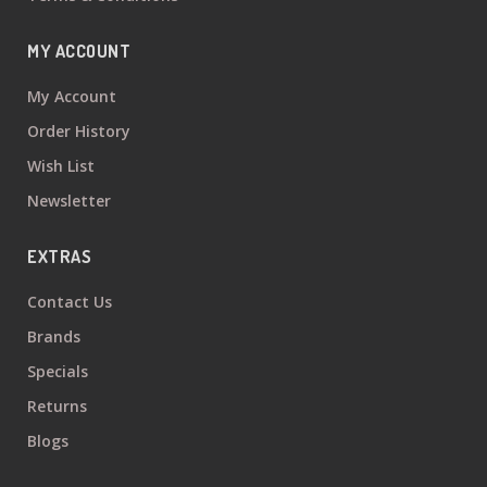
MY ACCOUNT
My Account
Order History
Wish List
Newsletter
EXTRAS
Contact Us
Brands
Specials
Returns
Blogs