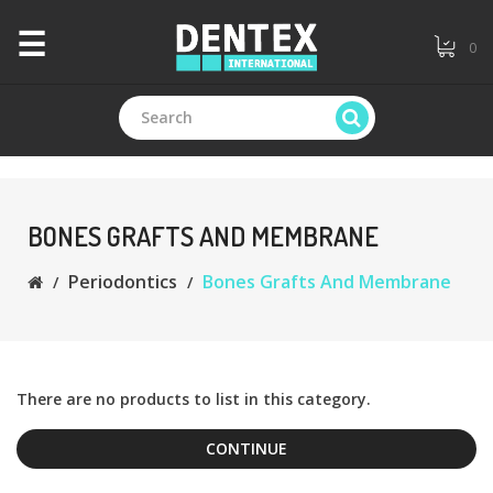
×
☰
0
CATEGORIES
+
Branded
BONES GRAFTS AND MEMBRANE
Periodontics
Bones Grafts And Membrane
+
General
Dentistry
+
Endodontics
There are no products to list in this category.
CONTINUE
+
Equipments