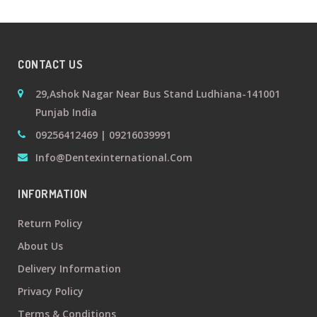
+
Oral
Surgery
CONTACT US
Prosthodontics
29,Ashok Nagar Near Bus Stand Ludhiana-141001
Punjab India
+
Orthodontics
09256412469 | 09216039991
Info@dentexinternational.com
+
Periodontics
INFORMATION
Dental
Return Policy
Lab
About Us
Products
Delivery Information
Privacy Policy
Terms & Conditions